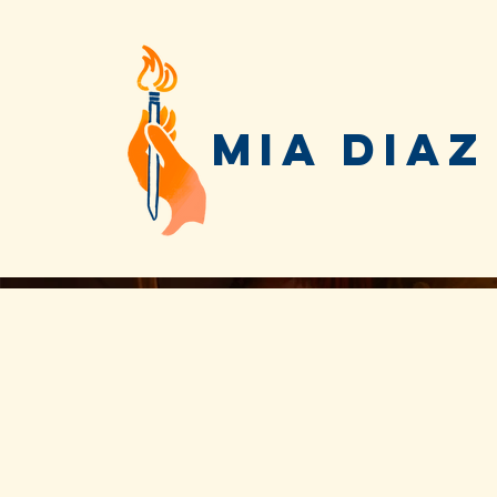
MIA DIAZ