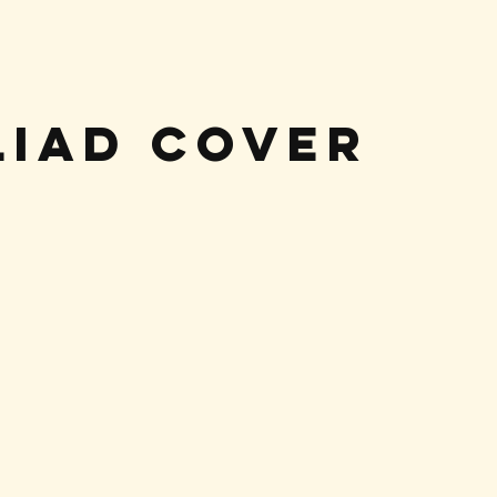
liad Cover