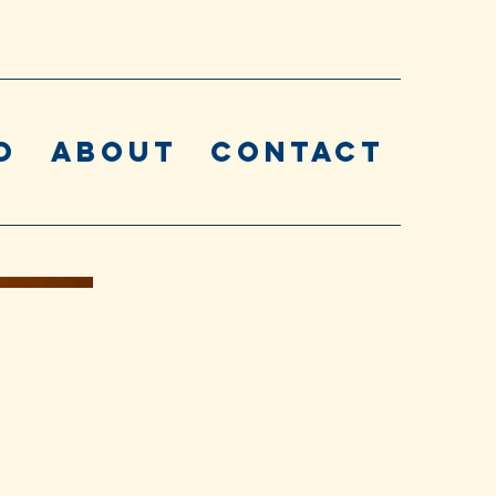
o
About
Contact