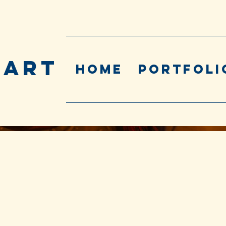
 ART
Home
Portfoli