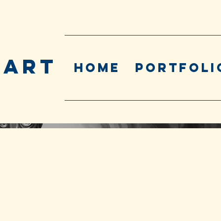
 ART
Home
Portfoli