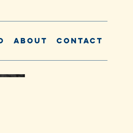
o
About
Contact