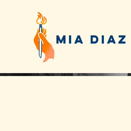
MIA DIAZ