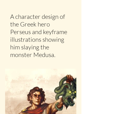
A character design of
the Greek hero
Perseus and keyframe
illustrations showing
him slaying the
monster Medusa.