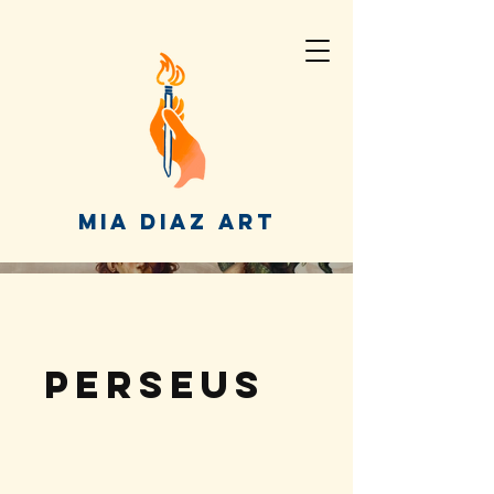
MIA DIAZ ART
Perseus