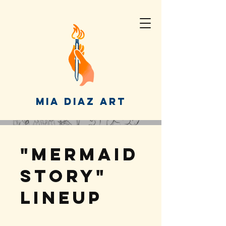
MIA DIAZ ART
"Mermaid
Story"
Lineup