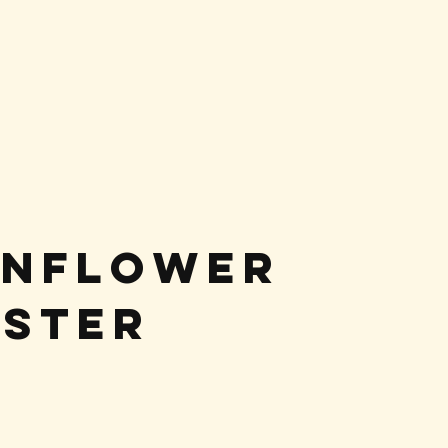
unflower
ster