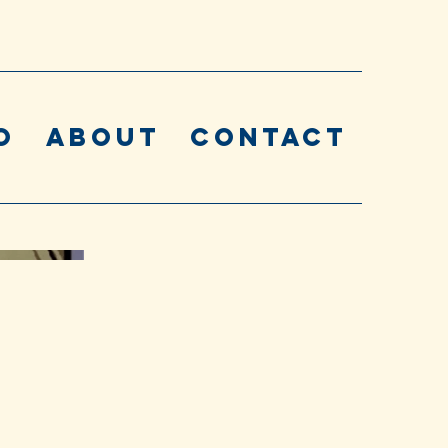
o
About
Contact