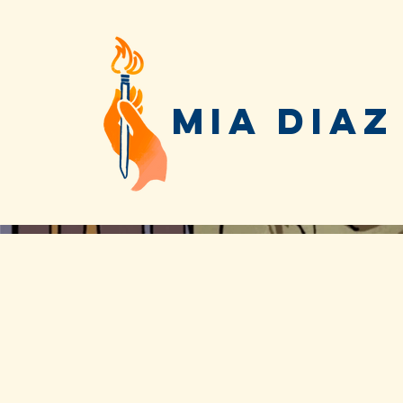
MIA DIAZ