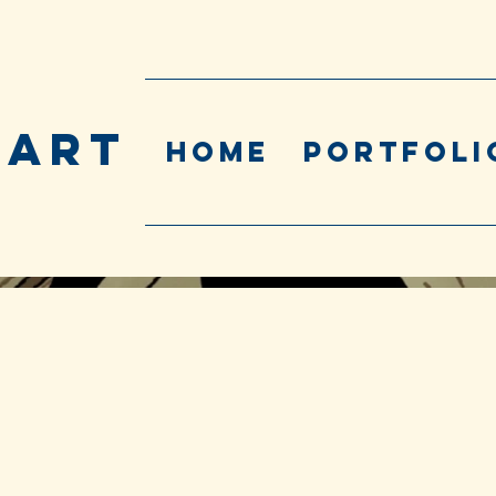
 ART
Home
Portfoli